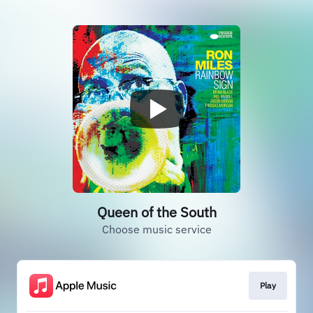
Queen of the South
Choose music service
Play