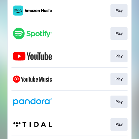
Play
Play
Play
Play
Play
Play